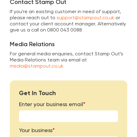
Contact Stamp Out
If you're an existing customer in need of support,
please reach out to
support@stampout.co.uk
or
contact your client account manager. Alternatively
give us a call on 0800 043 0088
Media Relations
For general media enquiries, contact Stamp Out’s
Media Relations team via email at
media@stampout.co.uk
Get In Touch
Enter your business email
*
Your business
*