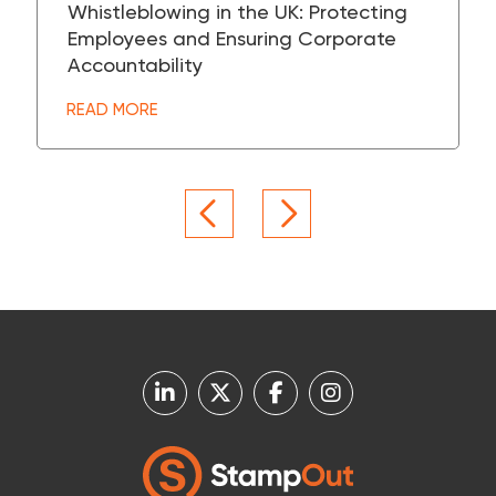
Whistleblowing in the UK: Protecting
Employees and Ensuring Corporate
Accountability
READ MORE