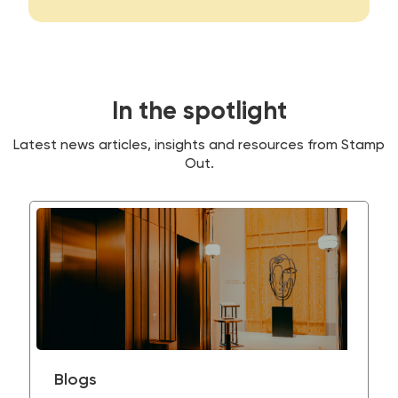
In the spotlight
Latest news articles, insights and resources from Stamp
Out.
Blogs