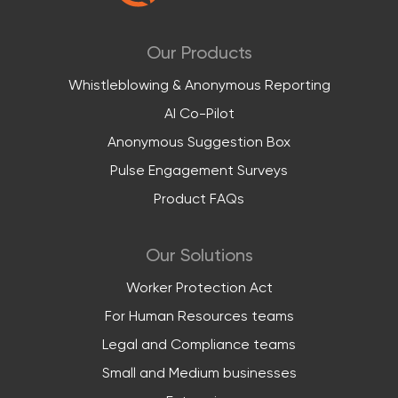
Our Products
Whistleblowing & Anonymous Reporting
AI Co-Pilot
Anonymous Suggestion Box
Pulse Engagement Surveys
Product FAQs
Our Solutions
Worker Protection Act
For Human Resources teams
Legal and Compliance teams
Small and Medium businesses