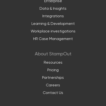
Enterprise
Data & Insights
Integrations
Learning & Development
Workplace investigations
HR Case Management
About StampOut
Resources
Pricing
Partnerships
Careers
Contact Us