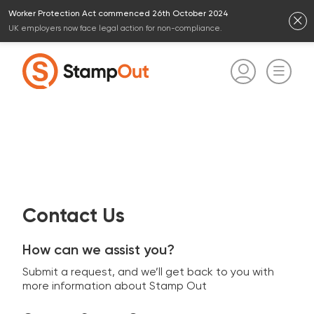
Worker Protection Act commenced 26th October 2024
UK employers now face legal action for non-compliance.
Contact Us
How can we assist you?
Submit a request, and we’ll get back to you with
more information about Stamp Out