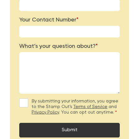
Your Contact Number
*
What’s your question about?
*
By submitting your information, you agree
to the Stamp Out’s
Terms of Service
and
Privacy Policy
. You can opt out anytime.
*
Submit