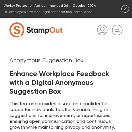
Worker Protection Act commenced 26th October 2024
UK employers now face legal action for non-compliance.
Anonymous Suggestion Box
Enhance Workplace Feedback
with a Digital Anonymous
Suggestion Box
This feature provides a safe and confidential
space for individuals to offer valuable insights,
suggestions for improvement, or report issues,
ensuring open communication and continuous
growth while maintaining privacy and anonymity.