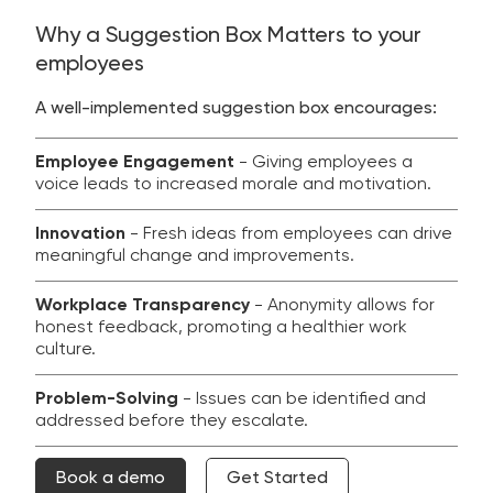
Why a Suggestion Box Matters to your
employees
A well-implemented suggestion box encourages:
Employee Engagement
- Giving employees a
voice leads to increased morale and motivation.
Innovation
- Fresh ideas from employees can drive
meaningful change and improvements.
Workplace Transparency
- Anonymity allows for
honest feedback, promoting a healthier work
culture.
Problem-Solving
- Issues can be identified and
addressed before they escalate.
Book a demo
Get Started