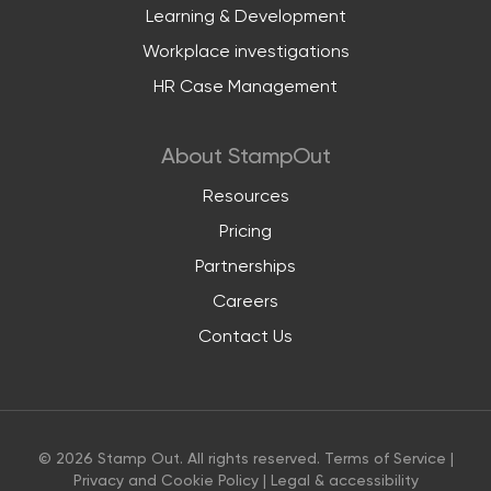
Learning & Development
Workplace investigations
HR Case Management
About StampOut
Resources
Pricing
Partnerships
Careers
Contact Us
© 2026 Stamp Out. All rights reserved.
Terms of Service
|
Privacy and Cookie Policy
|
Legal & accessibility