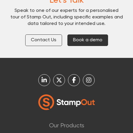
Let's Talk
Speak to one of our experts for a personalised
tour of Stamp Out, including specific examples and
data tailored to your intended use.
Contact Us
Book a demo
Our Products