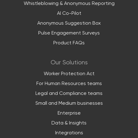
Whistleblowing & Anonymous Reporting
AI Co-Pilot
Anonymous Suggestion Box
Pulse Engagement Surveys
Product FAQs
Our Solutions
Worker Protection Act
For Human Resources teams
Legal and Compliance teams
Small and Medium businesses
Enterprise
Data & Insights
Integrations