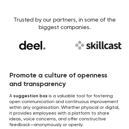
Trusted by our partners, in some of the
biggest companies.
Promote a culture of openness
and transparency
A
suggestion box
is a valuable tool for fostering
open communication and continuous improvement
within any organisation. Whether physical or digital,
it provides employees with a platform to share
ideas, voice concerns, and offer constructive
feedback—anonymously or openly.