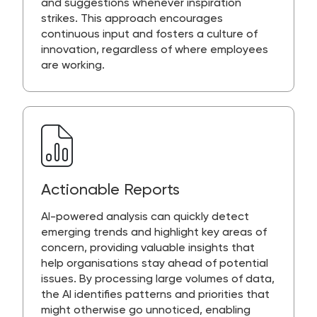
and suggestions whenever inspiration
strikes. This approach encourages
continuous input and fosters a culture of
innovation, regardless of where employees
are working.
Actionable Reports
AI-powered analysis can quickly detect
emerging trends and highlight key areas of
concern, providing valuable insights that
help organisations stay ahead of potential
issues. By processing large volumes of data,
the AI identifies patterns and priorities that
might otherwise go unnoticed, enabling