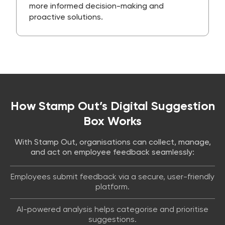
more informed decision-making and
proactive solutions.
How Stamp Out’s Digital Suggestion
Box Works
With Stamp Out, organisations can collect, manage,
and act on employee feedback seamlessly:
Employees submit feedback via a secure, user-friendly
platform.
AI-powered analysis helps categorise and prioritise
suggestions.