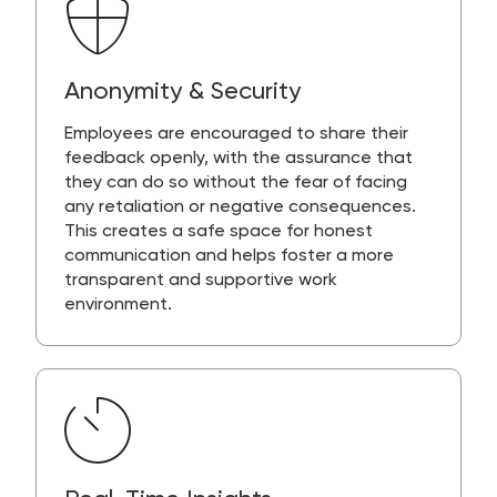
Anonymity & Security
Employees are encouraged to share their
feedback openly, with the assurance that
they can do so without the fear of facing
any retaliation or negative consequences.
This creates a safe space for honest
communication and helps foster a more
transparent and supportive work
environment.