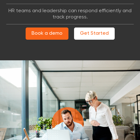
HR teams and leadership can respond efficiently and
track progress.
Book a demo
Get Started