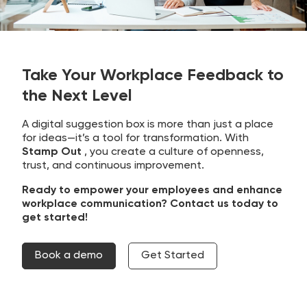
Take Your Workplace Feedback to
the Next Level
A digital suggestion box is more than just a place
for ideas—it’s a tool for transformation. With
Stamp Out
, you create a culture of openness,
trust, and continuous improvement.
Ready to empower your employees and enhance
workplace communication? Contact us today to
get started!
Book a demo
Get Started