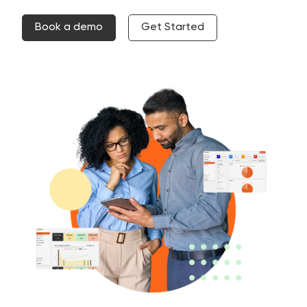
Book a demo
Get Started