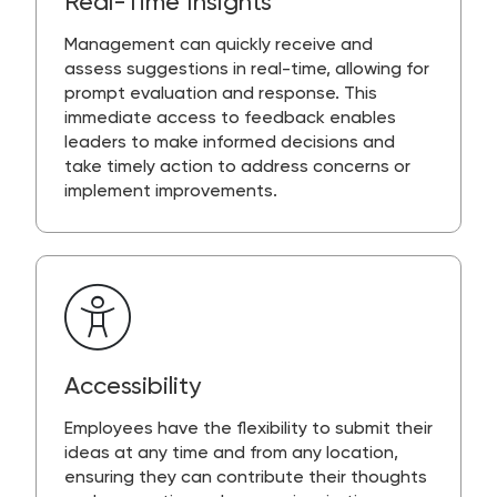
Real-Time Insights
Management can quickly receive and
assess suggestions in real-time, allowing for
prompt evaluation and response. This
immediate access to feedback enables
leaders to make informed decisions and
take timely action to address concerns or
implement improvements.
Accessibility
Employees have the flexibility to submit their
ideas at any time and from any location,
ensuring they can contribute their thoughts