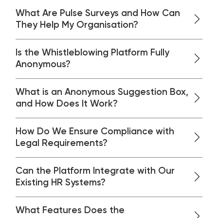
What Are Pulse Surveys and How Can
They Help My Organisation?
Is the Whistleblowing Platform Fully
Anonymous?
What is an Anonymous Suggestion Box,
and How Does It Work?
How Do We Ensure Compliance with
Legal Requirements?
Can the Platform Integrate with Our
Existing HR Systems?
What Features Does the