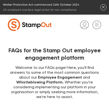
Worker Protection Act commenced 26th October 2024
UK employers now face legal action for non-compliance.
FAQs for the Stamp Out employee
engagement platform
Welcome to our FAQs page! Here, you'll find
answers to some of the most common questions
about our
Employee Engagement
and
Whistleblowing Platform.
Whether you’re
considering implementing our platform in your
organisation or simply seeking more information,
we're here to assist.