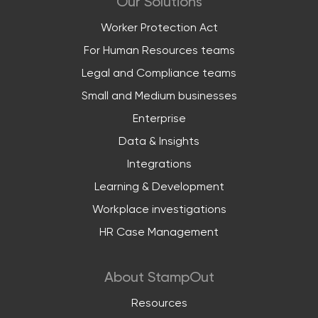
Our Solutions
Worker Protection Act
For Human Resources teams
Legal and Compliance teams
Small and Medium businesses
Enterprise
Data & Insights
Integrations
Learning & Development
Workplace investigations
HR Case Management
About StampOut
Resources