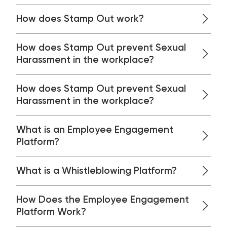
How does Stamp Out work?
How does Stamp Out prevent Sexual
Harassment in the workplace?
How does Stamp Out prevent Sexual
Harassment in the workplace?
What is an Employee Engagement
Platform?
What is a Whistleblowing Platform?
How Does the Employee Engagement
Platform Work?