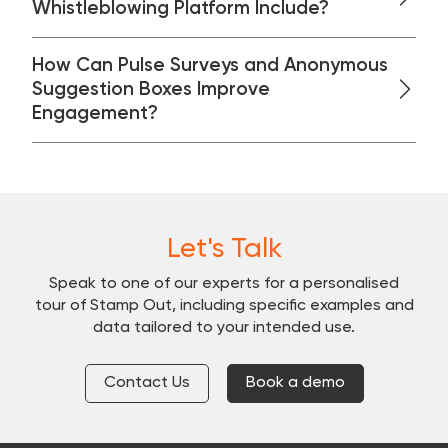
Whistleblowing Platform Include?
How Can Pulse Surveys and Anonymous
Suggestion Boxes Improve
Engagement?
Let's Talk
Speak to one of our experts for a personalised
tour of Stamp Out, including specific examples and
data tailored to your intended use.
Contact Us
Book a demo