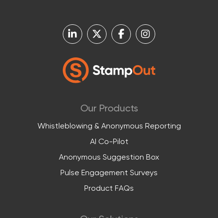
Our Products
Whistleblowing & Anonymous Reporting
AI Co-Pilot
Anonymous Suggestion Box
Pulse Engagement Surveys
Product FAQs