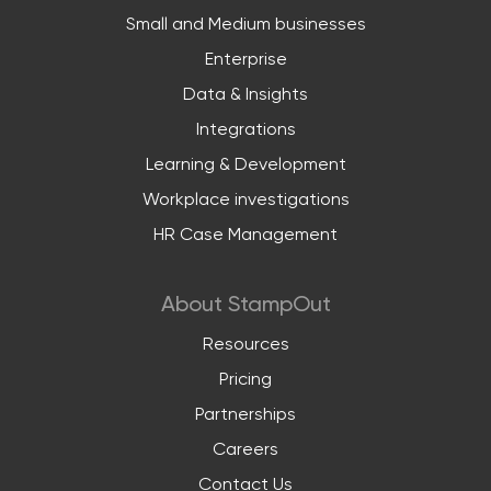
Small and Medium businesses
Enterprise
Data & Insights
Integrations
Learning & Development
Workplace investigations
HR Case Management
About StampOut
Resources
Pricing
Partnerships
Careers
Contact Us