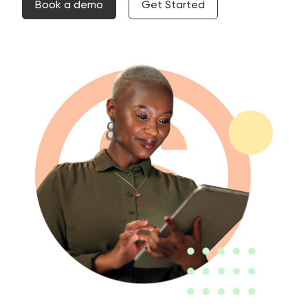
Book a demo
Get Started