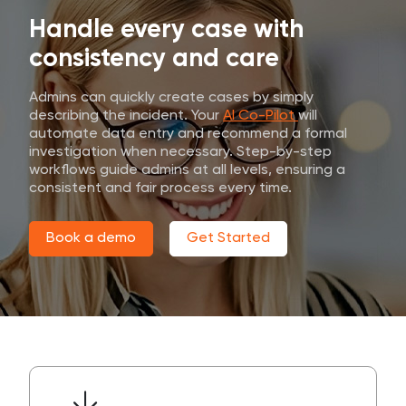
Handle every case with
consistency and care
Admins can quickly create cases by simply
describing the incident. Your
AI Co-Pilot
will
automate data entry and recommend a formal
investigation when necessary. Step-by-step
workflows guide admins at all levels, ensuring a
consistent and fair process every time.
Book a demo
Get Started