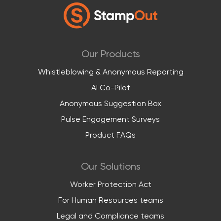
Our Products
Whistleblowing & Anonymous Reporting
AI Co-Pilot
Anonymous Suggestion Box
Pulse Engagement Surveys
Product FAQs
Our Solutions
Worker Protection Act
For Human Resources teams
Legal and Compliance teams