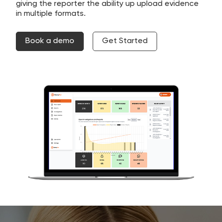
giving the reporter the ability up upload evidence
in multiple formats.
Book a demo
Get Started