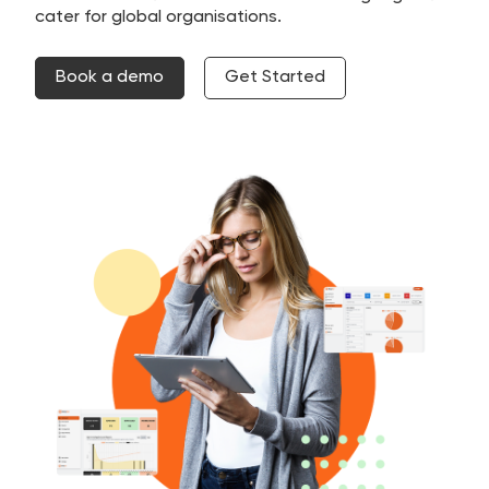
cater for global organisations.
Book a demo
Get Started