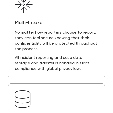
Multi-Intake
No matter how reporters choose to report,
they can feel secure knowing that their
confidentiality will be protected throughout
the process.
All incident reporting and case data
storage and transfer is handled in strict
compliance with global privacy laws.