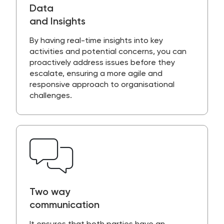
Data
and Insights
By having
real-time insight
s into key
activities and potential concerns, you can
proactively address issues before they
escalate, ensuring a more agile and
responsive approach to organisational
challenges.
Two way
communication