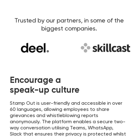
Trusted by our partners, in some of the
biggest companies.
Encourage a
speak-up culture
Stamp Out is user-friendly and accessible in over
60 languages, allowing employees to share
grievances and whistleblowing reports
anonymously. The platform enables a secure two-
way conversation utilising Teams, WhatsApp,
Slack that ensures their privacy is protected whilst