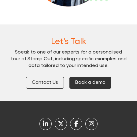
Let's Talk
Speak to one of our experts for a personalised
tour of Stamp Out, including specific examples and
data tailored to your intended use.
Contact Us
Book a demo