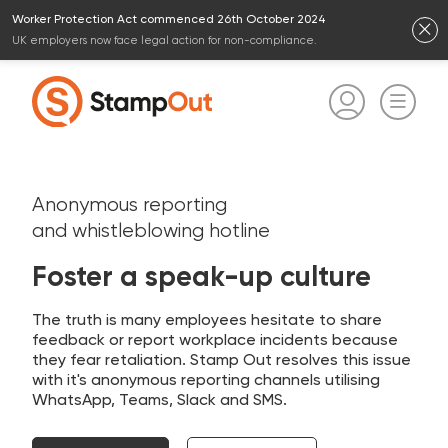
Worker Protection Act commenced 26th October 2024
UK employers now face legal action for non-compliance.
Anonymous reporting
and whistleblowing hotline
Foster a speak-up culture
The truth is many employees hesitate to share
feedback or report workplace incidents because
they fear retaliation. Stamp Out resolves this issue
with it's anonymous reporting channels utilising
WhatsApp, Teams, Slack and SMS.