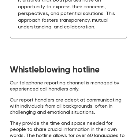
It ensures that both parties have an
opportunity to express their concerns,
perspectives, and potential solutions. This
approach fosters transparency, mutual
understanding, and collaboration.
Whistleblowing hotline
Our telephone reporting channel is managed by
experienced call handlers only.
Our report handlers are adept at communicating
with individuals from all backgrounds, often in
challenging and emotional situations.
They provide the time and space needed for
people to share crucial information in their own
words. The hotline allows for over 60 languages to